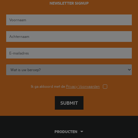
NEWSLETTER SIGNUP
Ik ga akkoord met de
Privacy Voorwaarden
SUBMIT
PRODUCTEN