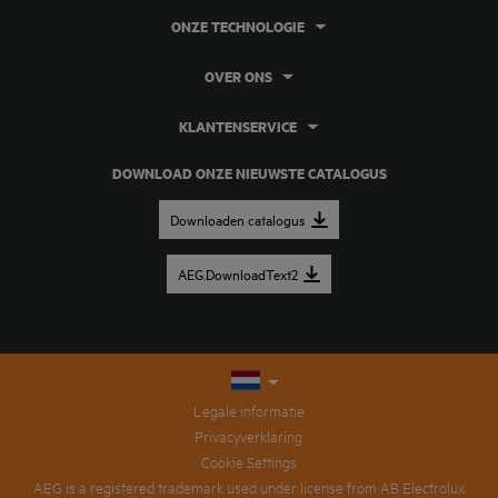
ONZE TECHNOLOGIE
OVER ONS
KLANTENSERVICE
DOWNLOAD ONZE NIEUWSTE CATALOGUS
Downloaden catalogus
AEG.DownloadText2
Legale informatie
Privacyverklaring
Cookie Settings
AEG is a registered trademark used under license from AB Electrolux