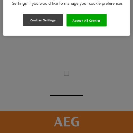
Settings' if you would like to manage your cookie preferences.
Cookies Settings
Accept All Cookies