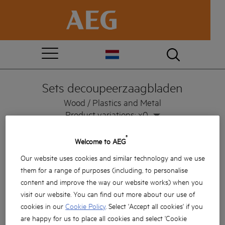
Sets decoupeerzaagbladen
Wood / Plastics and Metal
Product variations: x0
®
Welcome to AEG
Our website uses cookies and similar technology and we use
them for a range of purposes (including, to personalise
content and improve the way our website works) when you
visit our website. You can find out more about our use of
cookies in our
Cookie Policy
. Select 'Accept all cookies' if you
are happy for us to place all cookies and select 'Cookie