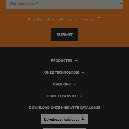
Ik ga akkoord met de
Privacy Voorwaarden
SUBMIT
PRODUCTEN
ONZE TECHNOLOGIE
OVER ONS
KLANTENSERVICE
DOWNLOAD ONZE NIEUWSTE CATALOGUS
Downloaden catalogus