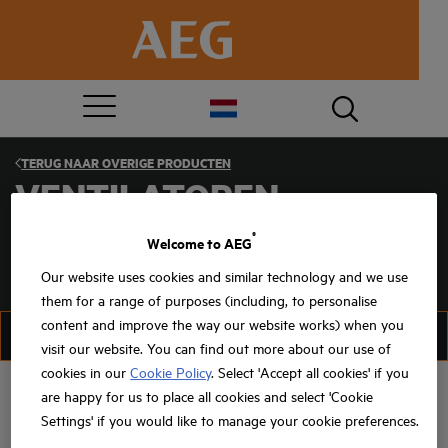
TERUG NAAR
OVERIGE PRODUCTEN
VENTILATOREN
®
Welcome to AEG
Our website uses cookies and similar technology and we use
them for a range of purposes (including, to personalise
content and improve the way our website works) when you
FILTER
SORTEER
visit our website. You can find out more about our use of
cookies in our
Cookie Policy
. Select 'Accept all cookies' if you
are happy for us to place all cookies and select 'Cookie
Settings' if you would like to manage your cookie preferences.