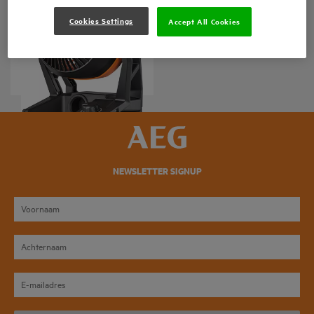
Cookies Settings
Accept All Cookies
BAF 18
Product variations
: x
1
NEWSLETTER SIGNUP