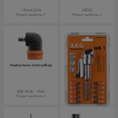
Masonry / HSS-R (DIN 338)
/ Wood Drills
ASDSC
Product variations
: x
1
Product variations
: x
1
Haakse boor-/schroefkop
WB 1 Set - haakse
schroefkop met 10
schroefbits
WB1 Set- Screwdriver Angle
Attachment with 10
BSB 18CBL - RAA
Screwdriving Bits
Product variations
: x
1
Product variations
: x
2