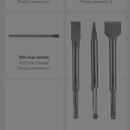
Product variations
: x
1
Product variations
: x
2
SDS-max beitels
SDS-plus beitels
SDS Max Chisels
SDS-Plus Chisels
Product variations
: x
1
Product variations
: x
1
Steen- / HSS-R metaal-
(DIN 338) / Houtboren