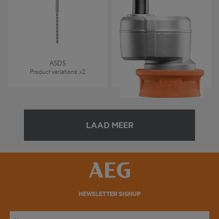
Excenteropzetstuk
ASDS
BSB 18CBL - OA
Product variations
: x
2
Product variations
: x
1
LAAD MEER
NEWSLETTER SIGNUP