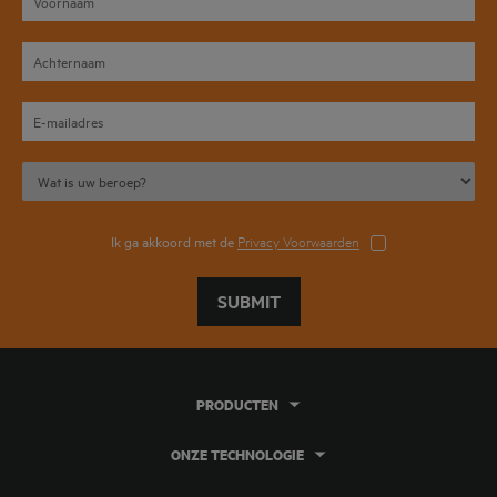
Ik ga akkoord met de
Privacy Voorwaarden
SUBMIT
PRODUCTEN
ONZE TECHNOLOGIE