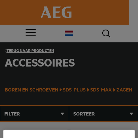
TERUG NAAR
PRODUCTEN
ACCESSOIRES
BOREN EN SCHROEVEN
SDS-PLUS
SDS-MAX
ZAGEN
FILTER
SORTEER