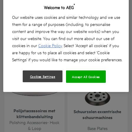
®
Welcome to AEG
Our website uses cookies and similar technology and we use
them for a range of purposes (including, to personalise
content and improve the way our website works) when you
Gipsplaat schroefhulpstuk
Steenboren
visit our website. You can find out more about our use of
cookies in our
Cookie Policy
. Select 'Accept all cookies' if you
BTS-BSA
Masonry Drill Bits
are happy for us to place all cookies and select 'Cookie
Product variations
: x
1
Product variations
: x
1
Settings' if you would like to manage your cookie preferences.
Cookies Settings
Accept All Cookies
Polijstaccessoires met
Schuurzolen excentrische
klittenbandsluiting
schuurmachines
Polishing Accessories- Hook
& Loop
Base Plates