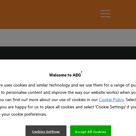
®
Welcome to AEG
e uses cookies and similar technology and we use them for a range of p
, to personalise content and improve the way our website works) when you
ou can find out more about our use of cookies in our
Cookie Policy
. Selec
f you are happy for us to place all cookies and select 'Cookie Settings' if y
 your cookie preferences.
RAAIERS
Cookies Settings
Accept All Cookies