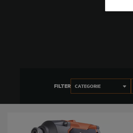
FILTER
CATEGORIE