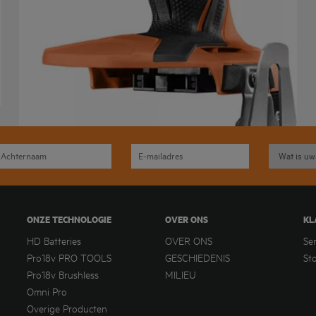
ONZE TECHNOLOGIE
OVER ONS
KL
HD Batteries
OVER ONS
Se
Pro18v PRO TOOLS
GESCHIEDENIS
St
Pro18v Brushless
MILIEU
Omni Pro
Overige Producten