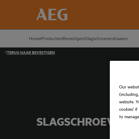
Home
Producten
Bevestigen
Slagschroevendraaiers
TERUG NAAR
BEVESTIGEN
Our websit
(including
website. Y
cookies' i
to manage
SLAGSCHROEVEND