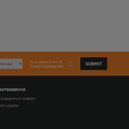
Ik ga akkoord met de
SUBMIT
Privacy Voorwaarden
ANTENSERVICE
rvicecentrum zoeken
ore Locator