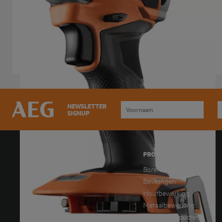
BSS 18SBL2
Product variations
: x
1
NEWSLETTER
SIGNUP
DOWNLOAD ONZE NIEUWSTE
PRODUCTEN
CATALOGUS
Boren & Breken
Downloaden catalogus
Bevestigen
Houtbewerking
Metaalbewerking
AEG.DownloadText2
Overige Producten