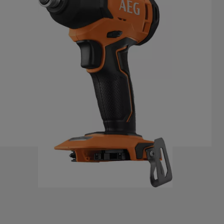
BSS 18C2
Product variations
: x
1