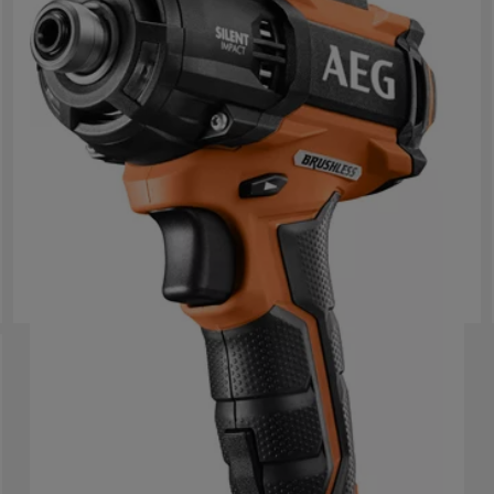
18 V koolborstelloze 3-standen oliepulserende
slagschroevendraaier
BSS 18OP
Product variations
: x
1