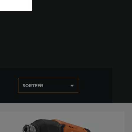
SORTEER