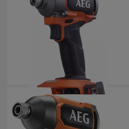
BSS 18C3B3
Product variations
: x
1