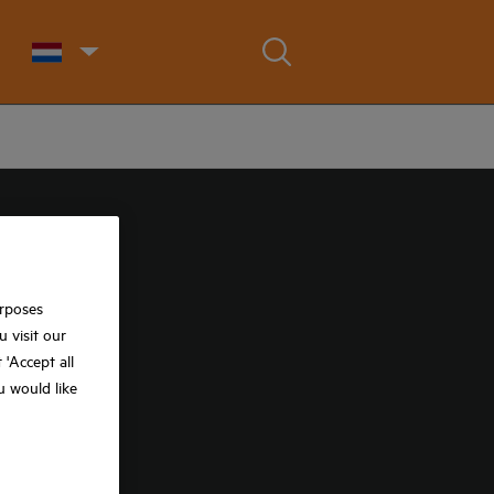
urposes
 visit our
t 'Accept all
ou would like