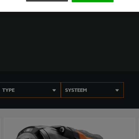
TYPE
SYSTEEM