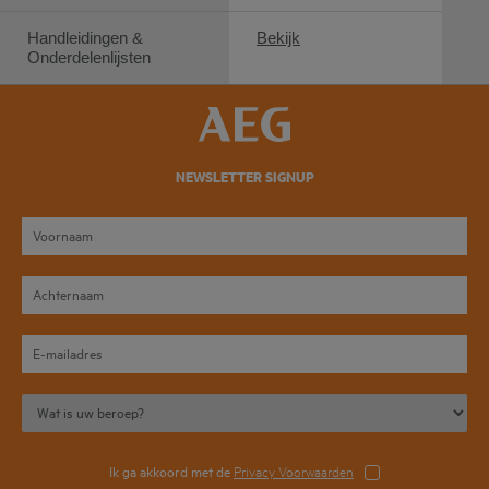
Handleidingen &
Bekijk
Onderdelenlijsten
NEWSLETTER SIGNUP
Ik ga akkoord met de
Privacy Voorwaarden