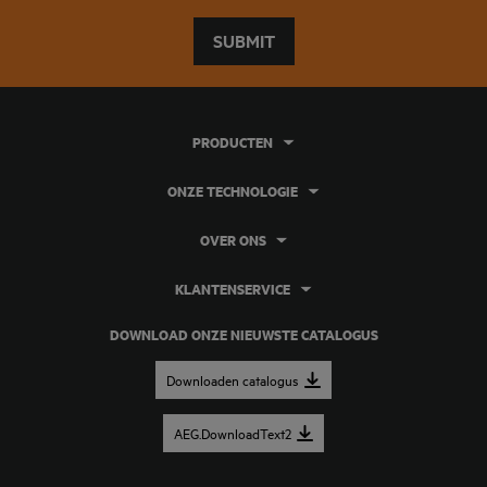
SUBMIT
PRODUCTEN
ONZE TECHNOLOGIE
OVER ONS
KLANTENSERVICE
DOWNLOAD ONZE NIEUWSTE CATALOGUS
Downloaden catalogus
AEG.DownloadText2