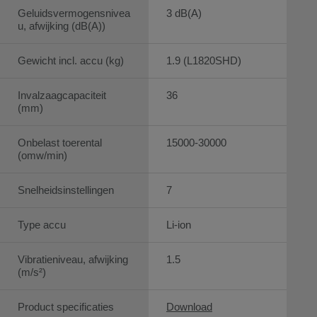
Geluidsvermogensnivea
3 dB(A)
u, afwijking (dB(A))
Gewicht incl. accu (kg)
1.9 (L1820SHD)
Invalzaagcapaciteit
36
(mm)
Onbelast toerental
15000-30000
(omw/min)
Snelheidsinstellingen
7
Type accu
Li-ion
Vibratieniveau, afwijking
1.5
(m/s²)
Product specificaties
Download