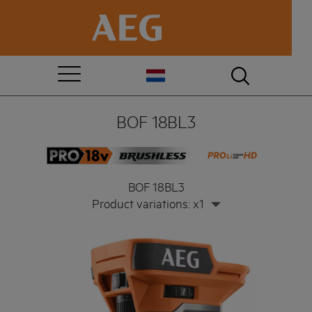
BOF 18BL3
BOF 18BL3
Product variations: x1