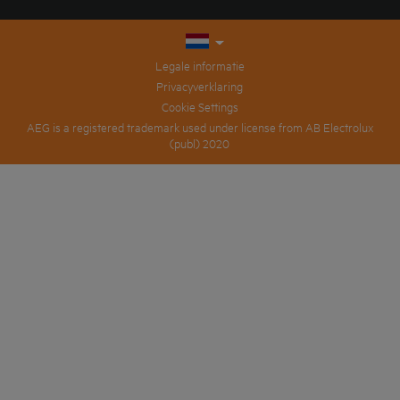
Legale informatie
Privacyverklaring
Cookie Settings
AEG is a registered trademark used under license from AB Electrolux
(publ) 2020