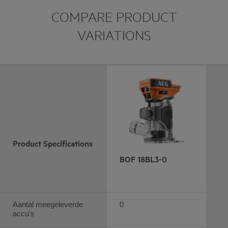
COMPARE PRODUCT
VARIATIONS
Product Specifications
BOF 18BL3-0
Aantal meegeleverde
0
accu's