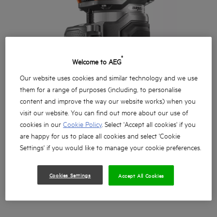
®
Welcome to AEG
Our website uses cookies and similar technology and we use
them for a range of purposes (including, to personalise
content and improve the way our website works) when you
visit our website. You can find out more about our use of
cookies in our
Cookie Policy
. Select 'Accept all cookies' if you
are happy for us to place all cookies and select 'Cookie
Settings' if you would like to manage your cookie preferences.
Cookies Settings
Accept All Cookies