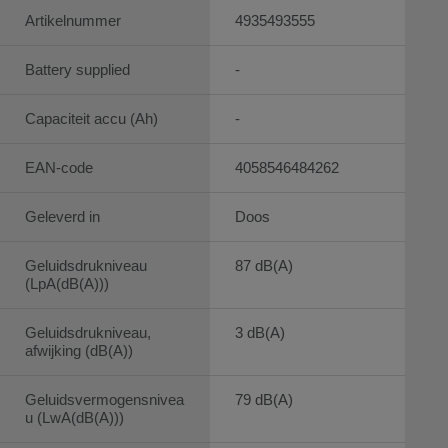
Artikelnummer
4935493555
Battery supplied
-
Capaciteit accu (Ah)
-
EAN-code
4058546484262
Geleverd in
Doos
Geluidsdrukniveau
87 dB(A)
(LpA(dB(A)))
Geluidsdrukniveau,
3 dB(A)
afwijking (dB(A))
Geluidsvermogensnivea
79 dB(A)
u (LwA(dB(A)))