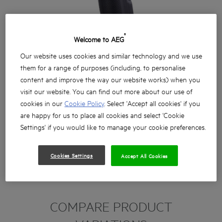
®
Welcome to AEG
Our website uses cookies and similar technology and we use
them for a range of purposes (including, to personalise
content and improve the way our website works) when you
visit our website. You can find out more about our use of
cookies in our
Cookie Policy
. Select 'Accept all cookies' if you
are happy for us to place all cookies and select 'Cookie
Settings' if you would like to manage your cookie preferences.
Cookies Settings
Accept All Cookies
COMPARE PRODUCT