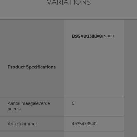
VARIATIONS
BSS 18C3B3-0
Image coming soon
Product Specifications
Aantal meegeleverde
0
accu's
Artikelnummer
4935478940