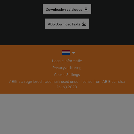
Downloaden catalogus
AEG.DownloadText2
Legale informatie
Privacyverklaring
Cookie Settings
AEG is a registered trademark used under license from AB Electrolux
(publ) 2020