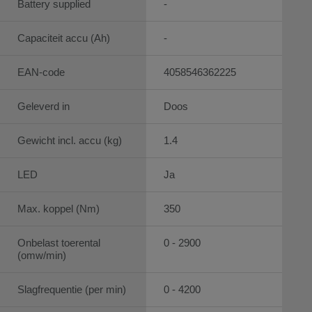
Battery supplied
-
Capaciteit accu (Ah)
-
EAN-code
4058546362225
Geleverd in
Doos
Gewicht incl. accu (kg)
1.4
LED
Ja
Max. koppel (Nm)
350
Onbelast toerental
0 - 2900
(omw/min)
Slagfrequentie (per min)
0 - 4200