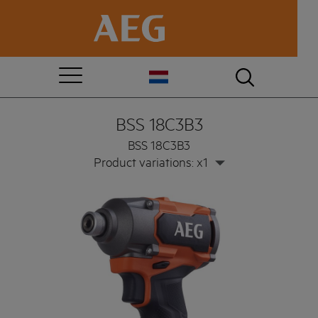
BSS 18C3B3
BSS 18C3B3
Product variations: x1