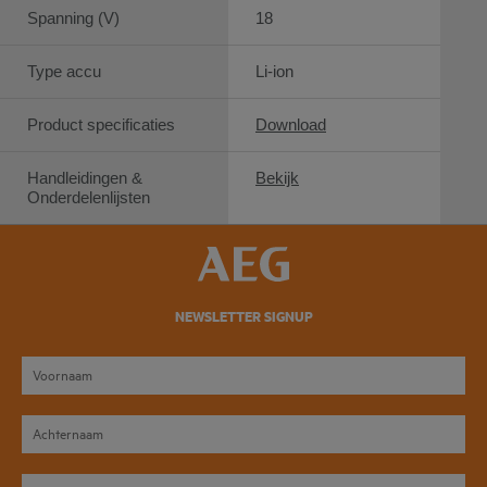
Spanning (V)
18
Type accu
Li-ion
Product specificaties
Download
Handleidingen &
Bekijk
Onderdelenlijsten
NEWSLETTER SIGNUP