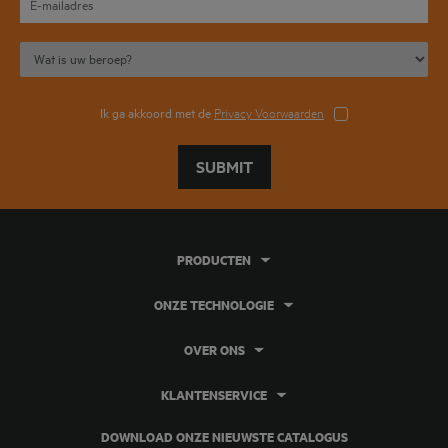
Ik ga akkoord met de
Privacy Voorwaarden
SUBMIT
PRODUCTEN
ONZE TECHNOLOGIE
OVER ONS
KLANTENSERVICE
DOWNLOAD ONZE NIEUWSTE CATALOGUS