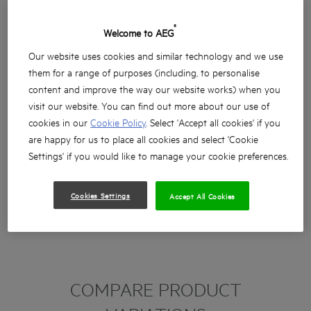
®
Welcome to AEG
Our website uses cookies and similar technology and we use
them for a range of purposes (including, to personalise
content and improve the way our website works) when you
visit our website. You can find out more about our use of
cookies in our
Cookie Policy
. Select 'Accept all cookies' if you
are happy for us to place all cookies and select 'Cookie
Settings' if you would like to manage your cookie preferences.
Cookies Settings
Accept All Cookies
COMPARE PRODUCT