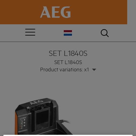
SET L1840S
SET L1840S
Product variations: x1