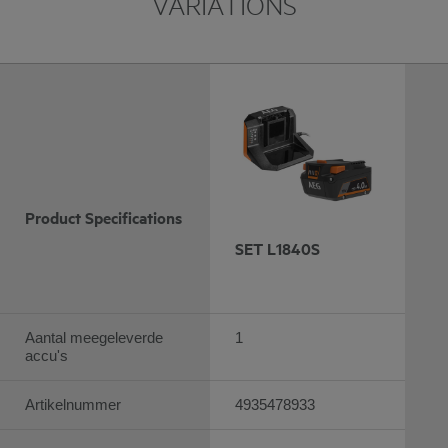
VARIATIONS
Product Specifications
SET L1840S
Aantal meegeleverde
1
accu's
Artikelnummer
4935478933