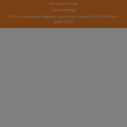
Privacyverklaring
Cookie Settings
AEG is a registered trademark used under license from AB Electrolux
(publ) 2020