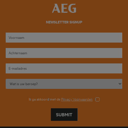
NEWSLETTER SIGNUP
Ik ga akkoord met de
Privacy Voorwaarden
SUBMIT