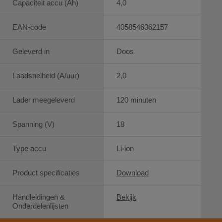
Capaciteit accu (Ah)
4,0
EAN-code
4058546362157
Geleverd in
Doos
Laadsnelheid (A/uur)
2,0
Lader meegeleverd
120 minuten
Spanning (V)
18
Type accu
Li-ion
Product specificaties
Download
Handleidingen &
Bekijk
Onderdelenlijsten