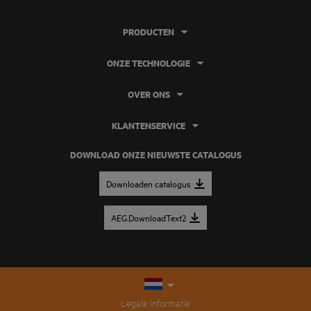
PRODUCTEN
ONZE TECHNOLOGIE
OVER ONS
KLANTENSERVICE
DOWNLOAD ONZE NIEUWSTE CATALOGUS
Downloaden catalogus
AEG.DownloadText2
Legale informatie