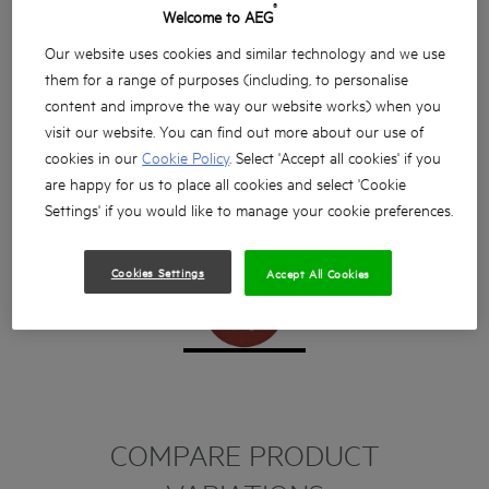
®
Welcome to AEG
Our website uses cookies and similar technology and we use
them for a range of purposes (including, to personalise
content and improve the way our website works) when you
visit our website. You can find out more about our use of
cookies in our
Cookie Policy
. Select 'Accept all cookies' if you
are happy for us to place all cookies and select 'Cookie
Settings' if you would like to manage your cookie preferences.
Cookies Settings
Accept All Cookies
COMPARE PRODUCT