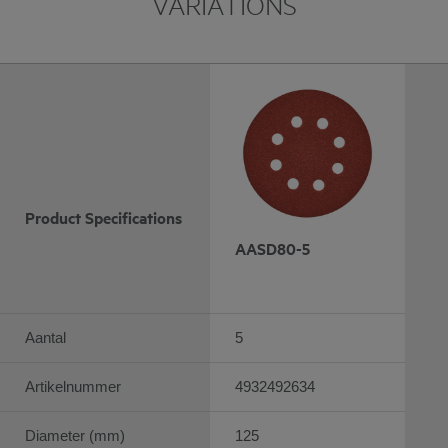
VARIATIONS
Product Specifications
AASD80-5
Aantal
5
Artikelnummer
4932492634
Diameter (mm)
125