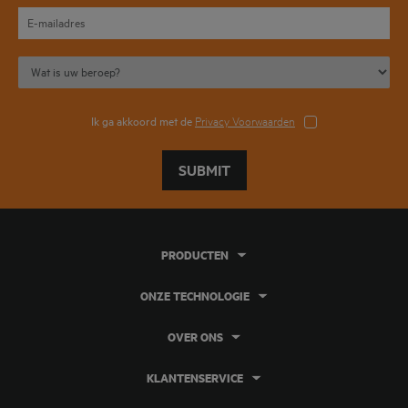
Ik ga akkoord met de
Privacy Voorwaarden
SUBMIT
PRODUCTEN
ONZE TECHNOLOGIE
OVER ONS
KLANTENSERVICE