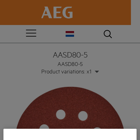
AASD80-5
AASD80-5
Product variations: x1