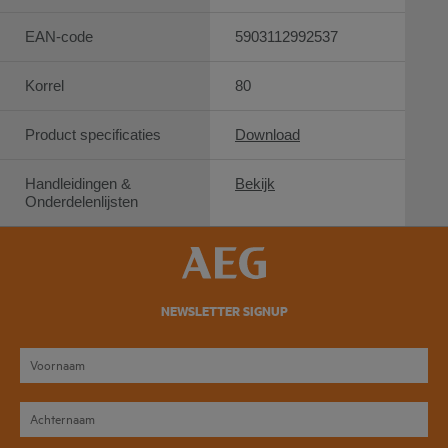
EAN-code
5903112992537
Korrel
80
Product specificaties
Download
Handleidingen &
Bekijk
Onderdelenlijsten
NEWSLETTER SIGNUP