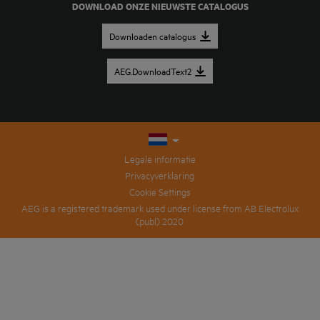
DOWNLOAD ONZE NIEUWSTE CATALOGUS
Downloaden catalogus
AEG.DownloadText2
Legale informatie
Privacyverklaring
Cookie Settings
AEG is a registered trademark used under license from AB Electrolux
(publ) 2020