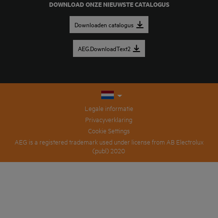
DOWNLOAD ONZE NIEUWSTE CATALOGUS
Downloaden catalogus
AEG.DownloadText2
Legale informatie
Privacyverklaring
Cookie Settings
AEG is a registered trademark used under license from AB Electrolux
(publ) 2020