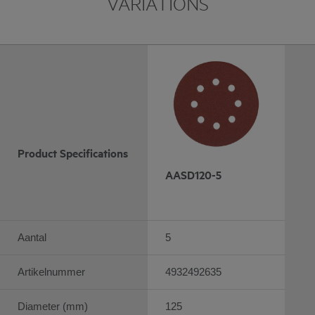
VARIATIONS
Product Specifications
AASD120-5
Aantal
5
Artikelnummer
4932492635
Diameter (mm)
125