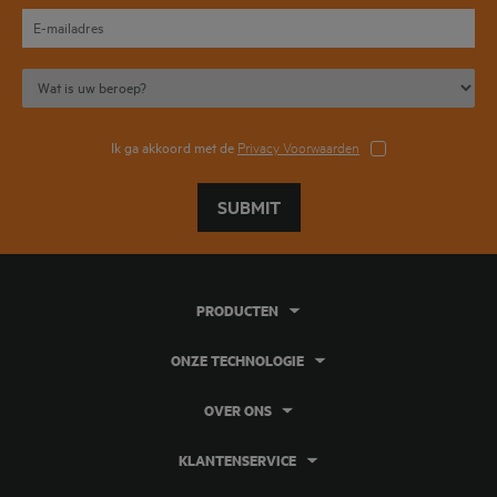
Ik ga akkoord met de
Privacy Voorwaarden
SUBMIT
PRODUCTEN
ONZE TECHNOLOGIE
OVER ONS
KLANTENSERVICE