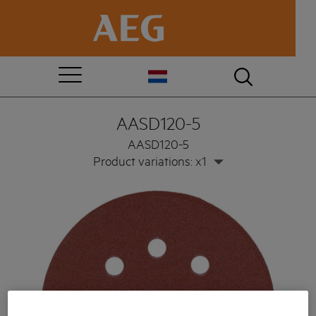
AASD120-5
AASD120-5
Product variations: x1