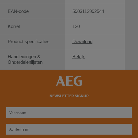
EAN-code
5903112992544
Korrel
120
Product specificaties
Download
Handleidingen &
Bekijk
Onderdelenlijsten
NEWSLETTER SIGNUP