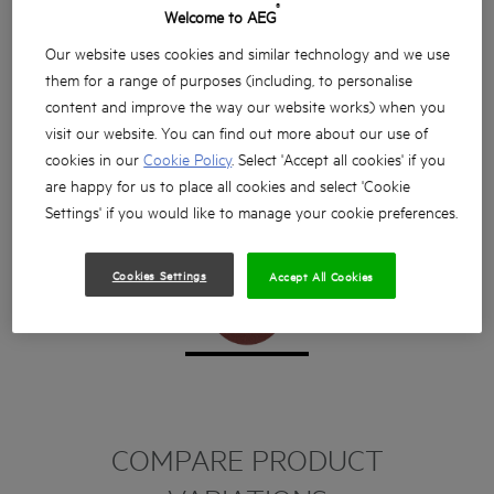
®
Welcome to AEG
Our website uses cookies and similar technology and we use
them for a range of purposes (including, to personalise
content and improve the way our website works) when you
visit our website. You can find out more about our use of
cookies in our
Cookie Policy
. Select 'Accept all cookies' if you
are happy for us to place all cookies and select 'Cookie
Settings' if you would like to manage your cookie preferences.
Cookies Settings
Accept All Cookies
COMPARE PRODUCT