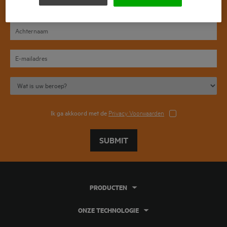
Ik ga akkoord met de
Privacy Voorwaarden
SUBMIT
PRODUCTEN
ONZE TECHNOLOGIE