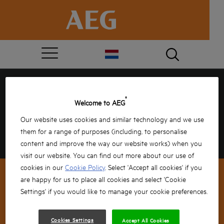
GEFELICITEERD, JE HEBT
®
Welcome to AEG
GEWONNEN!
Our website uses cookies and similar technology and we use
them for a range of purposes (including, to personalise
Vul jouw gegevens hieronder in om te bevestigen
en de rest doen wij!
content and improve the way our website works) when you
visit our website. You can find out more about our use of
cookies in our
Cookie Policy
. Select 'Accept all cookies' if you
are happy for us to place all cookies and select 'Cookie
Settings' if you would like to manage your cookie preferences.
NEWSLETTER SIGNUP
Cookies Settings
Accept All Cookies