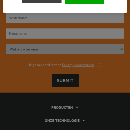
Ik ga akkoord met de
Privacy Voorwaarden
SUBMIT
PRODUCTEN
ONZE TECHNOLOGIE