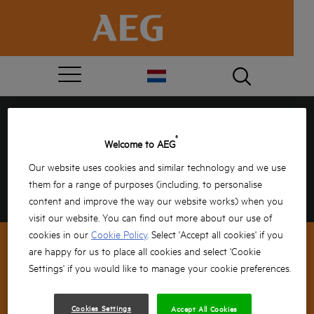
GEFELICITEERD, JE HEBT
®
Welcome to AEG
GEWONNEN!
Our website uses cookies and similar technology and we use
them for a range of purposes (including, to personalise
Vul jouw gegevens hieronder in om te bevestigen
en de rest doen wij!
content and improve the way our website works) when you
visit our website. You can find out more about our use of
cookies in our
Cookie Policy
. Select 'Accept all cookies' if you
are happy for us to place all cookies and select 'Cookie
Settings' if you would like to manage your cookie preferences.
NEWSLETTER SIGNUP
Cookies Settings
Accept All Cookies