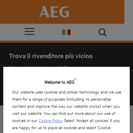
Trova il rivenditore più vicino
Cerca per città, provincia o CAP
®
Welcome to AEG
Our website uses cookies and similar technology and we use
GUARDA
MAPPA
LISTA
them for a range of purposes (including, to personalise
content and improve the way our website works) when you
visit our website. You can find out more about our use of
cookies in our
Cookie Policy
. Select 'Accept all cookies' if you
are happy for us to place all cookies and select 'Cookie