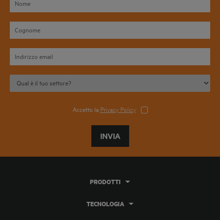
Accetto la
Privacy Policy
INVIA
PRODOTTI
TECNOLOGIA