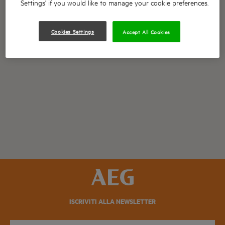
Settings' if you would like to manage your cookie preferences.
Cookies Settings
Accept All Cookies
ISCRIVITI ALLA NEWSLETTER