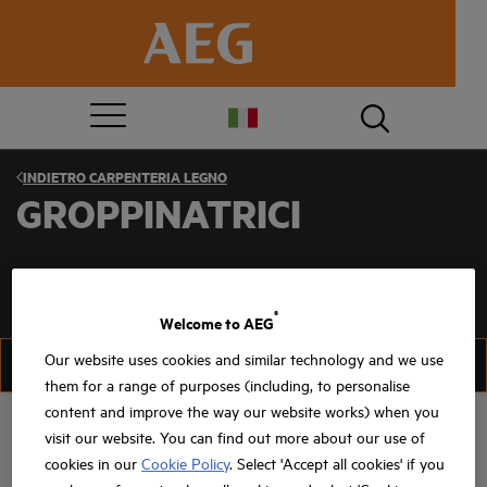
INDIETRO
CARPENTERIA LEGNO
GROPPINATRICI
®
Welcome to AEG
Our website uses cookies and similar technology and we use
FILTRA
FILTRA
them for a range of purposes (including, to personalise
content and improve the way our website works) when you
visit our website. You can find out more about our use of
cookies in our
Cookie Policy
. Select 'Accept all cookies' if you