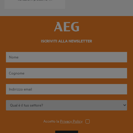
ISCRIVITI ALLA NEWSLETTER
Accetto la
Privacy Policy