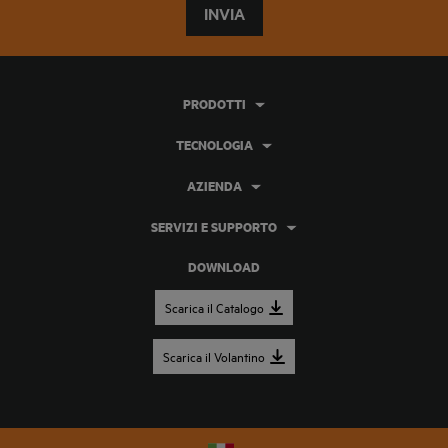
INVIA
PRODOTTI
TECNOLOGIA
AZIENDA
SERVIZI E SUPPORTO
DOWNLOAD
Scarica il Catalogo
Scarica il Volantino