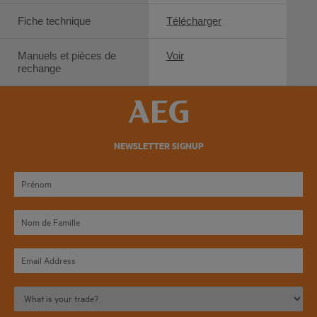
Fiche technique
Télécharger
Manuels et pièces de
Voir
rechange
NEWSLETTER SIGNUP