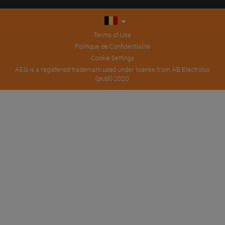
Terms of Use
Politique de Confidentialité
Cookie Settings
AEG is a registered trademark used under license from AB Electrolux
(publ) 2020