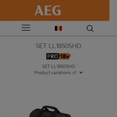
SET LL1850SHD
SET LL1850SHD
Product variations: x1