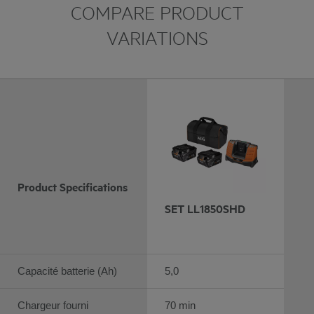
COMPARE PRODUCT
VARIATIONS
Product Specifications
SET LL1850SHD
Capacité batterie (Ah)
5,0
Chargeur fourni
70 min