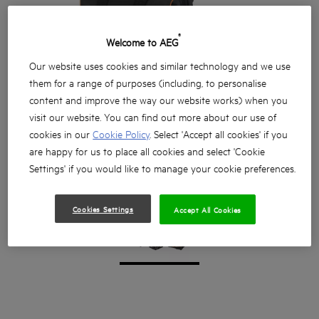
®
Welcome to AEG
Our website uses cookies and similar technology and we use
them for a range of purposes (including, to personalise
content and improve the way our website works) when you
visit our website. You can find out more about our use of
cookies in our
Cookie Policy
. Select 'Accept all cookies' if you
are happy for us to place all cookies and select 'Cookie
Settings' if you would like to manage your cookie preferences.
Cookies Settings
Accept All Cookies