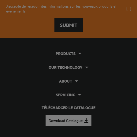
J'accepte de recevoir des informations sur les nouveaux produits et
événements
SUBMIT
PRODUCTS
OUR TECHNOLOGY
ABOUT
SERVICING
TÉLÉCHARGER LE CATALOGUE
Download Catalogue