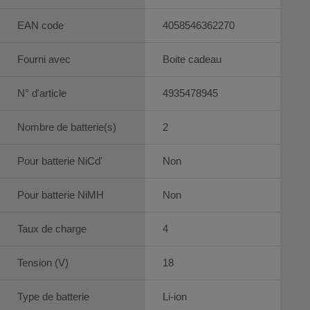
EAN code
4058546362270
Fourni avec
Boite cadeau
N° d'article
4935478945
Nombre de batterie(s)
2
Pour batterie NiCd'
Non
Pour batterie NiMH
Non
Taux de charge
4
Tension (V)
18
Type de batterie
Li-ion