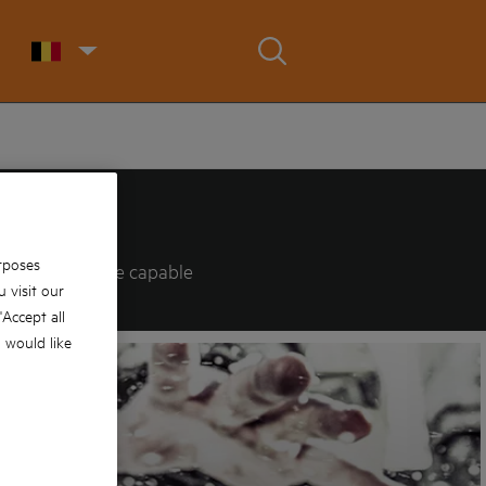
rposes
logies that are capable
 visit our
 'Accept all
u would like