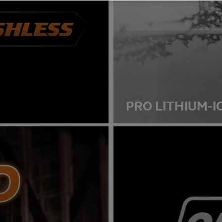
PRO LITHIUM-I