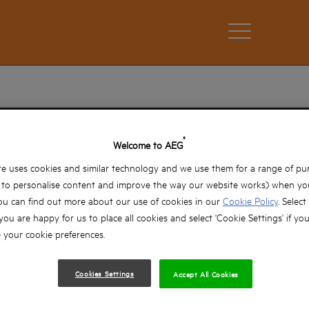
OUR TECHNOLOGY
®
Welcome to AEG
e uses cookies and similar technology and we use them for a range of pu
oday’s professional user a wide range of innovative techno
, to personalise content and improve the way our website works) when you
of performing in the toughest conditions.
ou can find out more about our use of cookies in our
Cookie Policy
. Select
 you are happy for us to place all cookies and select 'Cookie Settings' if yo
your cookie preferences.
Cookies Settings
Accept All Cookies