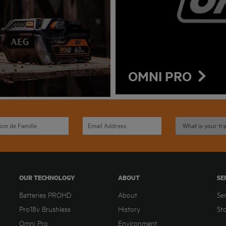
OMNI PRO
OUR TECHNOLOGY
ABOUT
SE
Batteries PROHD
About
Se
Pro18v Brushless
History
St
Omni Pro
Environment