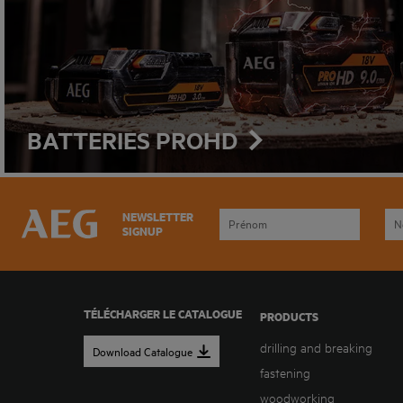
BATTERIES PROHD
NEWSLETTER
SIGNUP
TÉLÉCHARGER LE CATALOGUE
PRODUCTS
drilling and breaking
Download Catalogue
fastening
woodworking