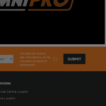
J'accepte de recevoir
des informations sur les
SUBMIT
nouveaux produits et
événements
RVICING
rvice Centre Locator
ore Locator