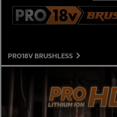
PRO18V BRUSHLESS