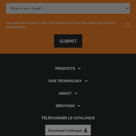
J'accepte de recevoir des informations sur les nouveaux produits et
événements
SUBMIT
PRODUCTS
OUR TECHNOLOGY
ABOUT
SERVICING
TÉLÉCHARGER LE CATALOGUE
Download Catalogue