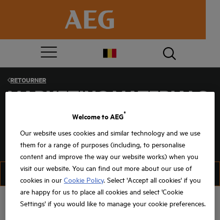
RETOURNER
MARKETING MATERIALS
®
Welcome to AEG
Our website uses cookies and similar technology and we use
PREMIUMS
them for a range of purposes (including, to personalise
content and improve the way our website works) when you
visit our website. You can find out more about our use of
FILTRER
TRIER
cookies in our
Cookie Policy
. Select 'Accept all cookies' if you
are happy for us to place all cookies and select 'Cookie
Settings' if you would like to manage your cookie preferences.