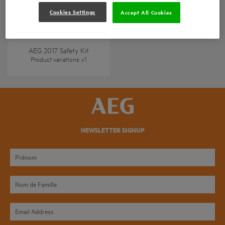
Cookies Settings
Accept All Cookies
AEG 2017 Safety Kit
Product variations
: x
1
NEWSLETTER SIGNUP