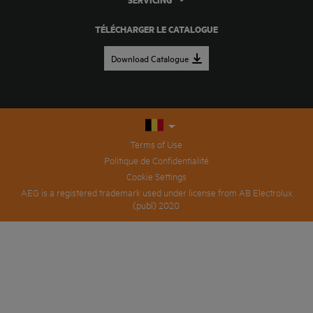
SERVICING
TÉLÉCHARGER LE CATALOGUE
Download Catalogue
Terms of Use
Politique de Confidentialité
Cookie Settings
AEG is a registered trademark used under license from AB Electrolux
(publ) 2020