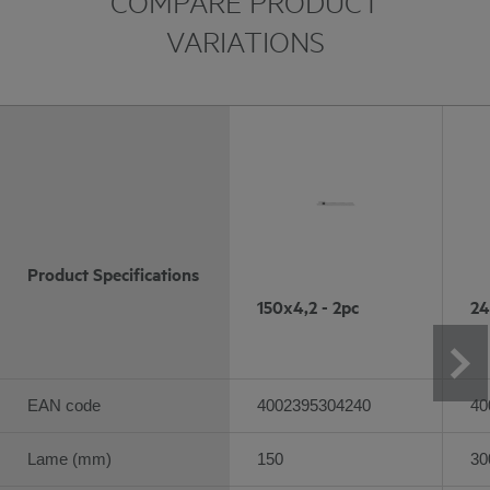
COMPARE PRODUCT
VARIATIONS
Product Specifications
150x4,2 - 2pc
24
EAN code
4002395304240
40
Lame (mm)
150
30