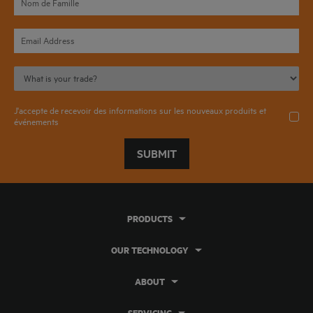
J'accepte de recevoir des informations sur les nouveaux produits et
événements
SUBMIT
PRODUCTS
OUR TECHNOLOGY
ABOUT