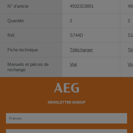
N° d'article
4932323801
49
Quantité
2
2
Réf.
S744D
S1
Fiche technique
Télécharger
Té
Manuels et pièces de
Voir
Vo
rechange
NEWSLETTER SIGNUP