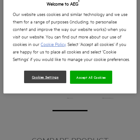
®
Welcome to AEG
Our website uses cookies and similar technology and we use
them for a range of purposes (including, to personalise
content and improve the way our website works) when you
visit our website. You can find out more about our use of
cookies in our
Cookie Policy
. Select 'Accept all cookies' if you
are happy for us to place all cookies and select 'Cookie
Settings' if you would like to manage your cookie preferences.
Cookies Settings
Accept All Cookies