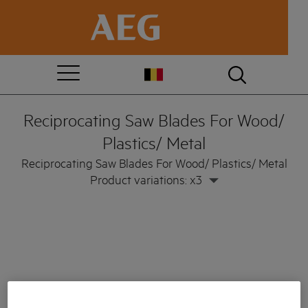
Reciprocating Saw Blades For Wood/
Plastics/ Metal
Reciprocating Saw Blades For Wood/ Plastics/ Metal
Product variations: x3