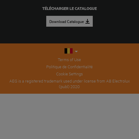
TÉLÉCHARGER LE CATALOGUE
Download Catalogue
Terms of Use
Politique de Confidentialité
Cookie Settings
AEG is a registered trademark used under license from AB Electrolux
(publ) 2020