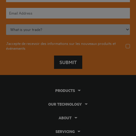
J'accepte de recevoir des informations sur les nouveaux produits et
événements
SUBMIT
PRODUCTS
OUR TECHNOLOGY
ABOUT
SERVICING