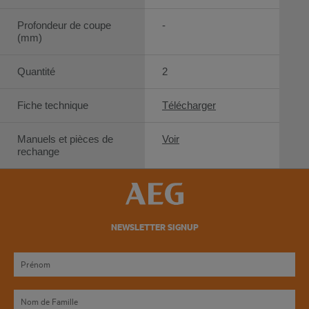
Profondeur de coupe
-
(mm)
Quantité
2
Fiche technique
Télécharger
Manuels et pièces de
Voir
rechange
NEWSLETTER SIGNUP