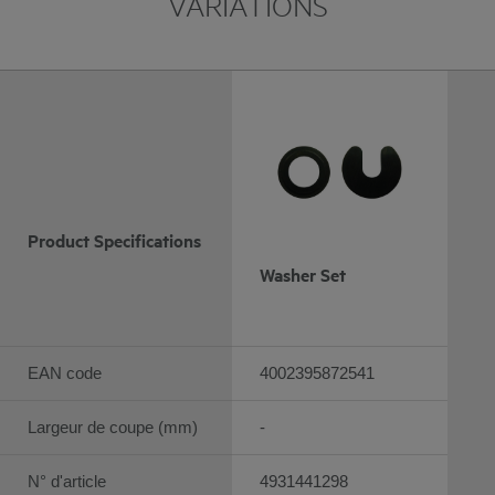
VARIATIONS
Product Specifications
Washer Set
EAN code
4002395872541
Largeur de coupe (mm)
-
N° d'article
4931441298