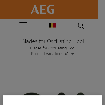
Blades for Oscillating Tool
Blades for Oscillating Tool
Product variations: x1