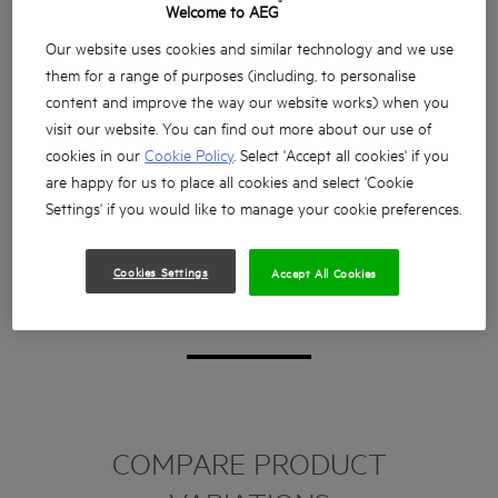
®
Welcome to AEG
Our website uses cookies and similar technology and we use
them for a range of purposes (including, to personalise
content and improve the way our website works) when you
visit our website. You can find out more about our use of
cookies in our
Cookie Policy
. Select 'Accept all cookies' if you
are happy for us to place all cookies and select 'Cookie
Settings' if you would like to manage your cookie preferences.
Cookies Settings
Accept All Cookies
COMPARE PRODUCT