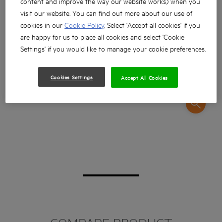
content and improve the way our website works) when you
visit our website. You can find out more about our use of
cookies in our
Cookie Policy
. Select 'Accept all cookies' if you
are happy for us to place all cookies and select 'Cookie
Settings' if you would like to manage your cookie preferences.
Cookies Settings
Accept All Cookies