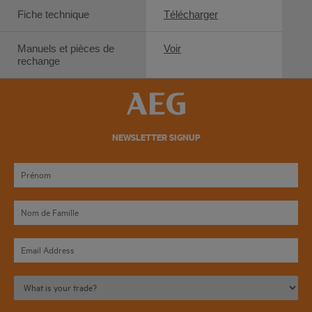
Fiche technique
Télécharger
Manuels et pièces de
Voir
rechange
NEWSLETTER SIGNUP