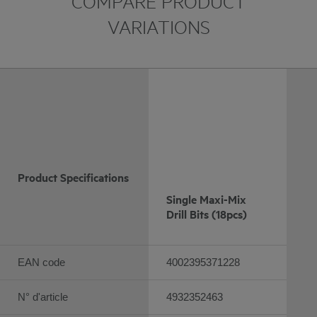
COMPARE PRODUCT
VARIATIONS
Product Specifications
Single Maxi-Mix
Drill Bits (18pcs)
EAN code
4002395371228
N° d'article
4932352463