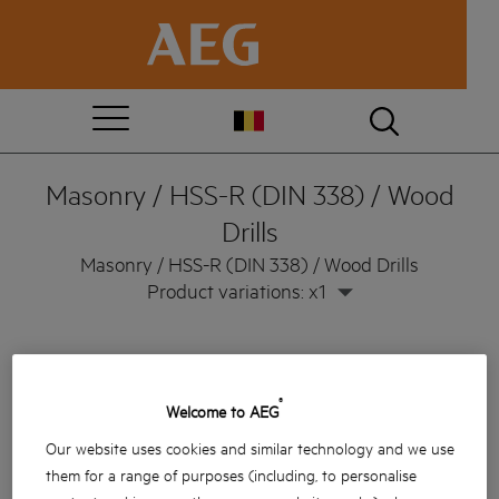
Masonry / HSS-R (DIN 338) / Wood
Drills
Masonry / HSS-R (DIN 338) / Wood Drills
Product variations: x1
®
Welcome to AEG
Our website uses cookies and similar technology and we use
them for a range of purposes (including, to personalise