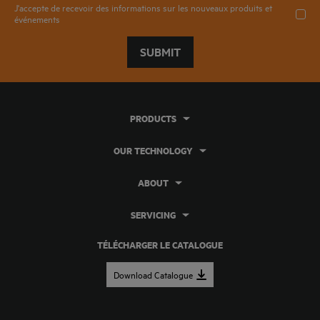
J'accepte de recevoir des informations sur les nouveaux produits et
événements
SUBMIT
PRODUCTS
OUR TECHNOLOGY
ABOUT
SERVICING
TÉLÉCHARGER LE CATALOGUE
Download Catalogue